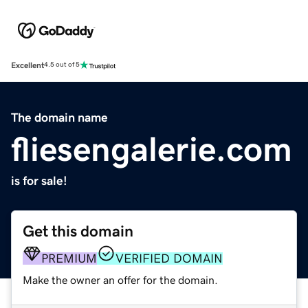
Excellent
4.5 out of 5
The domain name
fliesengalerie.com
is for sale!
Get this domain
PREMIUM
VERIFIED DOMAIN
Make the owner an offer for the domain.