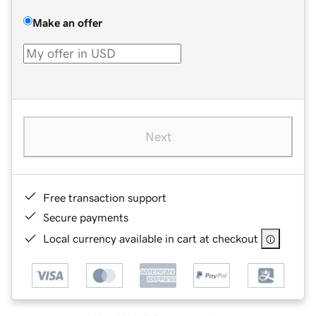
Make an offer
Next
Free transaction support
Secure payments
Local currency available in cart at checkout