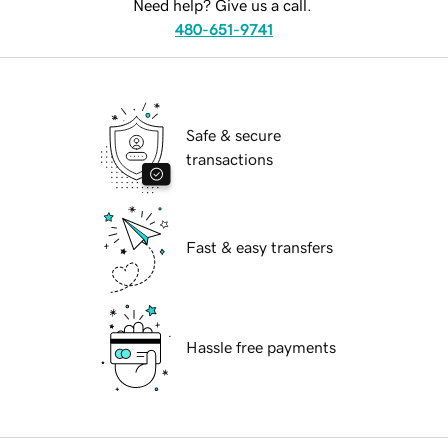
Need help? Give us a call.
480-651-9741
Safe & secure
transactions
Fast & easy transfers
Hassle free payments