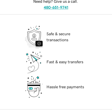
Need help? Give us a call.
480-651-9741
Safe & secure
transactions
Fast & easy transfers
Hassle free payments