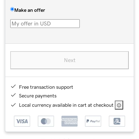
Make an offer
Next
Free transaction support
Secure payments
Local currency available in cart at checkout