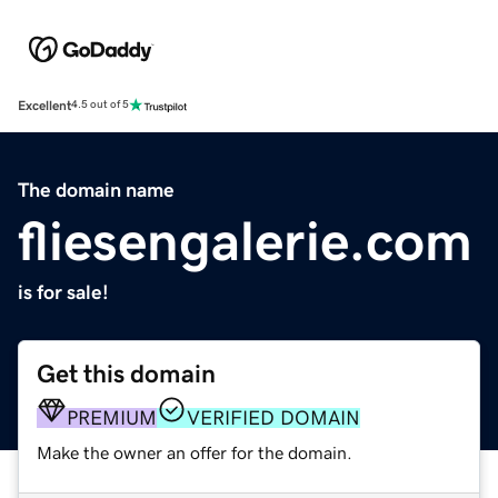
Excellent
4.5 out of 5
The domain name
fliesengalerie.com
is for sale!
Get this domain
PREMIUM
VERIFIED DOMAIN
Make the owner an offer for the domain.