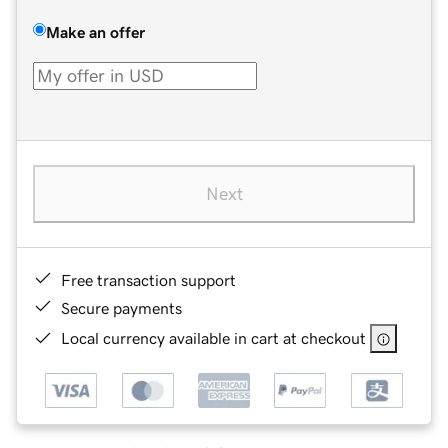
Make an offer
Next
Free transaction support
Secure payments
Local currency available in cart at checkout