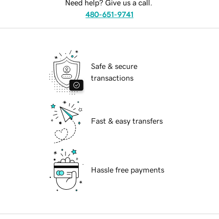
Need help? Give us a call.
480-651-9741
Safe & secure
transactions
Fast & easy transfers
Hassle free payments