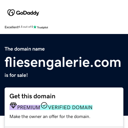
Excellent
4.5 out of 5
The domain name
fliesengalerie.com
is for sale!
Get this domain
PREMIUM
VERIFIED DOMAIN
Make the owner an offer for the domain.